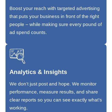
Boost your reach with targeted advertising
that puts your business in front of the right
people – while making sure every pound of
ad spend counts.
Analytics & Insights
We don’t just post and hope. We monitor
performance, measure results, and share
clear reports so you can see exactly what’s
working.