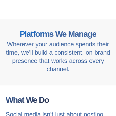
Platforms We Manage
Wherever your audience spends their
time, we’ll build a consistent, on-brand
presence that works across every
channel.
What We Do
Social media isn’t just about posting