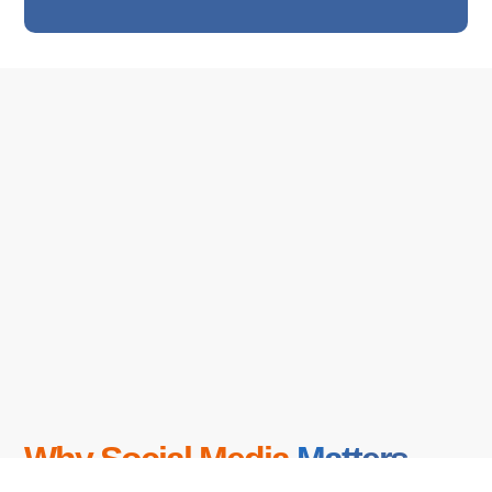
Why Social Media
Matters