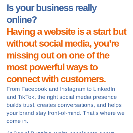
Is your business really
online?
Having a website is a start but
without social media, you’re
missing out on one of the
most powerful ways to
connect with customers.
From Facebook and Instagram to LinkedIn
and TikTok, the right social media presence
builds trust, creates conversations, and helps
your brand stay front-of-mind. That’s where we
come in.