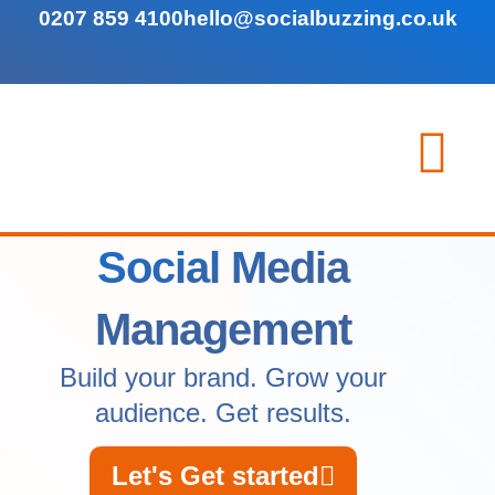
0207 859 4100
hello@socialbuzzing.co.uk
Social Media
Management
Build your brand. Grow your
audience. Get results.
Let's Get started