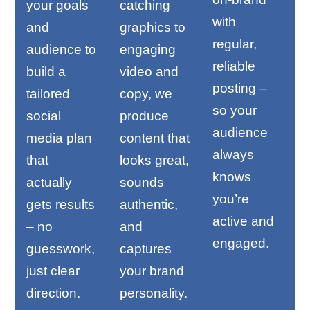
your goals
catching
with
and
graphics to
regular,
audience to
engaging
reliable
build a
video and
posting –
tailored
copy, we
so your
social
produce
audience
media plan
content that
always
that
looks great,
knows
actually
sounds
you’re
gets results
authentic,
active and
– no
and
engaged.
guesswork,
captures
just clear
your brand
direction.
personality.