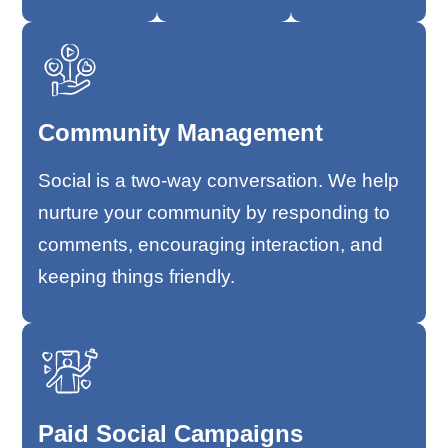
Community Management
Social is a two-way conversation. We help
nurture your community by responding to
comments, encouraging interaction, and
keeping things friendly.
Paid Social Campaigns