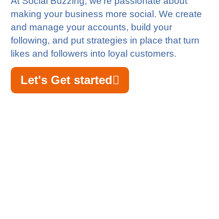
At Social Buzzing, we’re passionate about
making your business more social. We create
and manage your accounts, build your
following, and put strategies in place that turn
likes and followers into loyal customers.
Let's Get started