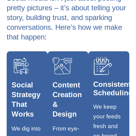
pretty pictures – it’s about telling your
story, building trust, and sparking
conversations. Here’s how we make
that happen:
Consistent
Social
Content
Scheduling
Strategy
Creation
That
&
We keep
Works
Design
your feeds
fresh and
We dig into
From eye-
on-brand