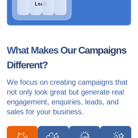
Lead
What Makes Our Campaigns
Different?
We focus on creating campaigns that
not only look great but generate real
engagement, enquiries, leads, and
sales for your business.