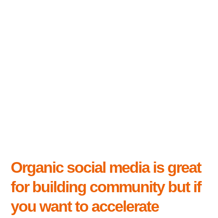
Organic social media is great
for building community but if
you want to accelerate