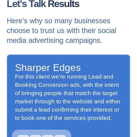
Let's Talk Results
Here’s why so many businesses
choose to trust us with their social
media advertising campaigns.
Sharper Edges
For this client we’re running Lead and
Booking Conversion ads, with the intent
of bringing people that match the target
market through to the website and either
submit a lead confirming their interest or
to book one of the services provided.