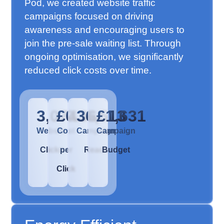
Pod, we created website traffic
campaigns focused on driving
awareness and encouraging users to
join the pre-sale waiting list. Through
ongoing optimisation, we significantly
reduced click costs over time.
3,074
£0.36
36,513
£1,631
Website
Cost
Campaign
Campaign
Clicks
per
Reach
Budget
Click