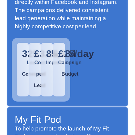
directly within Facebook and Instagram.
The campaigns delivered consistent
lead generation while maintaining a
highly competitive cost per lead.
325
£3.06
85,684
£15/day
Leads
Cost
Impressions
Campaign
Generated
per
Budget
Lead
My Fit Pod
To help promote the launch of My Fit