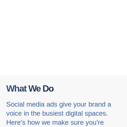
What We Do
Social media ads give your brand a
voice in the busiest digital spaces.
Here’s how we make sure you’re