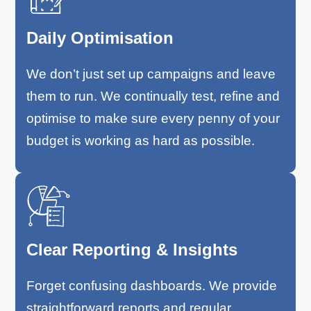
Daily Optimisation
We don’t just set up campaigns and leave
them to run. We continually test, refine and
optimise to make sure every penny of your
budget is working as hard as possible.
Clear Reporting & Insights
Forget confusing dashboards. We provide
straightforward reports and regular