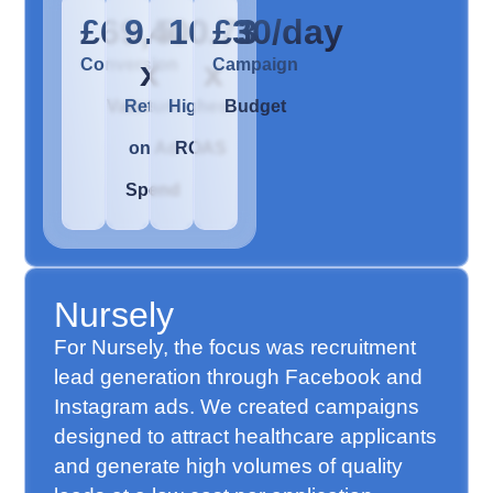
£69,400
9.5
10.73
£30/day
x
x
Conversion
Campaign
Value
Return
Highest
Budget
on Ad
ROAS
Spend
Nursely
For Nursely, the focus was recruitment
lead generation through Facebook and
Instagram ads. We created campaigns
designed to attract healthcare applicants
and generate high volumes of quality