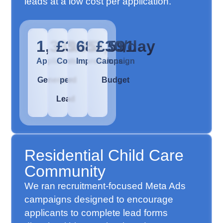
leads at a low cost per application.
1,339
£3.85
683,591
£30/day
Applicants
Cost
Impressions
Campaign
Generated
per
Budget
Lead
Residential Child Care
Community
We ran recruitment-focused Meta Ads
campaigns designed to encourage
applicants to complete lead forms