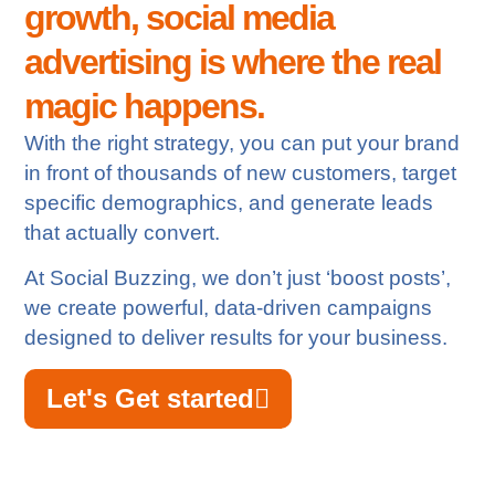
growth, social media
advertising is where the real
magic happens.
With the right strategy, you can put your brand
in front of thousands of new customers, target
specific demographics, and generate leads
that actually convert.
At Social Buzzing, we don’t just ‘boost posts’,
we create powerful, data-driven campaigns
designed to deliver results for your business.
Let's Get started