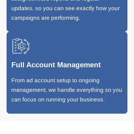
updates, so you can see exactly how your
campaigns are performing.
Full Account Management
From ad account setup to ongoing
management, we handle everything so you
can focus on running your business.