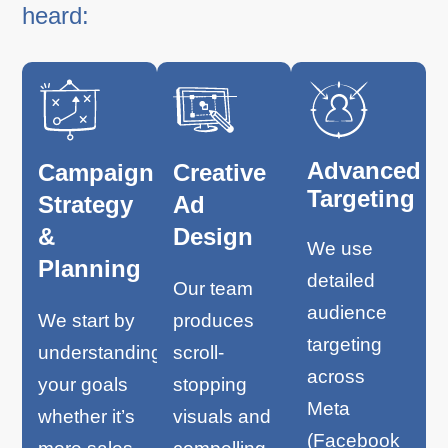
heard:
Advanced
Campaign
Creative
Targeting
Strategy
Ad
&
Design
We use
Planning
detailed
Our team
audience
We start by
produces
targeting
understanding
scroll-
across
your goals
stopping
Meta
whether it’s
visuals and
(Facebook