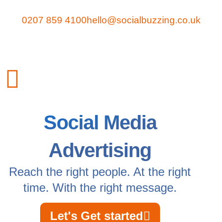
0207 859 4100
hello@socialbuzzing.co.uk
Social Media
Advertising
Reach the right people. At the right
time. With the right message.
Let's Get started