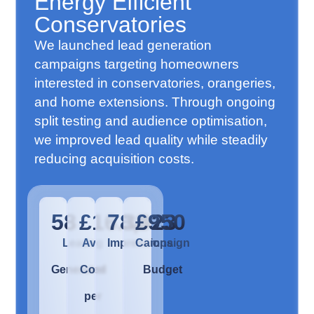
Energy Efficient
Conservatories
We launched lead generation
campaigns targeting homeowners
interested in conservatories, orangeries,
and home extensions. Through ongoing
split testing and audience optimisation,
we improved lead quality while steadily
reducing acquisition costs.
58
£16.38
78,023
£950
Leads
Avg
Impressions
Campaign
Generated
Cost
Budget
per