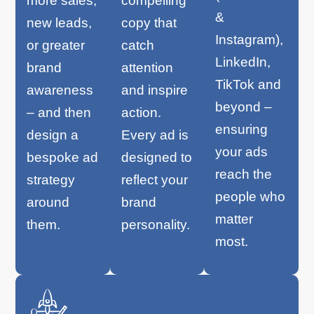
more sales,
compelling
&
new leads,
copy that
Instagram),
or greater
catch
LinkedIn,
brand
attention
TikTok and
awareness
and inspire
beyond –
– and then
action.
ensuring
design a
Every ad is
your ads
bespoke ad
designed to
reach the
strategy
reflect your
people who
around
brand
matter
them.
personality.
most.