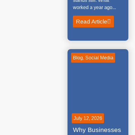
stands still. What
worked a year ago...
Read Article
Blog
,
Social Media
July 12, 2026
Why Businesses