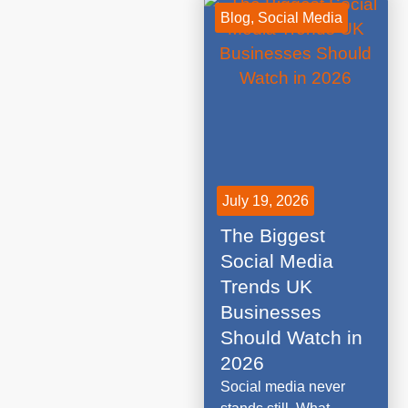
Blog
,
Social Media
July 19, 2026
The Biggest
Social Media
Trends UK
Businesses
Should Watch in
2026
Social media never