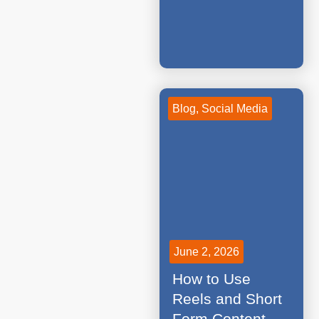
Blog
,
Social Media
June 2, 2026
How to Use
Reels and Short
Form Content