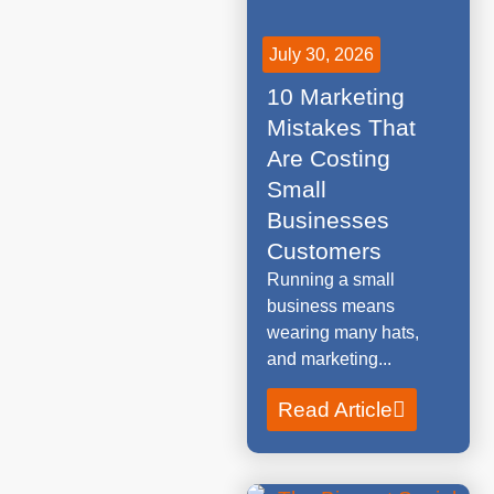
July 30, 2026
10 Marketing
Mistakes That
Are Costing
Small
Businesses
Customers
Running a small
business means
wearing many hats,
and marketing...
Read Article