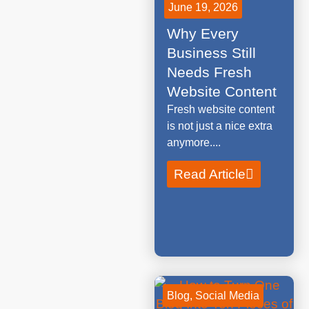
June 19, 2026
Why Every
Business Still
Needs Fresh
Website Content
Fresh website content
is not just a nice extra
anymore....
Read Article
Blog
,
Social Media