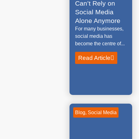
Can’t Rely on
Social Media
Alone Anymore
For many businesses,
social media has
become the centre of...
Read Article
Blog
,
Social Media