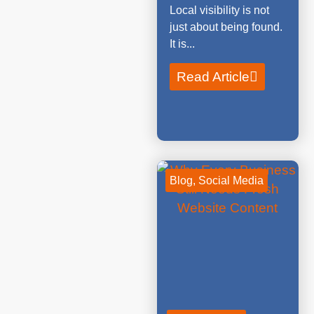
Local visibility is not
just about being found.
It is...
Read Article
Blog
,
Social Media