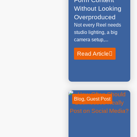
Without Looking
Overproduced
Not every Reel needs
studio lighting, a big
camera setup,...
Read Article
Blog
,
Guest Post