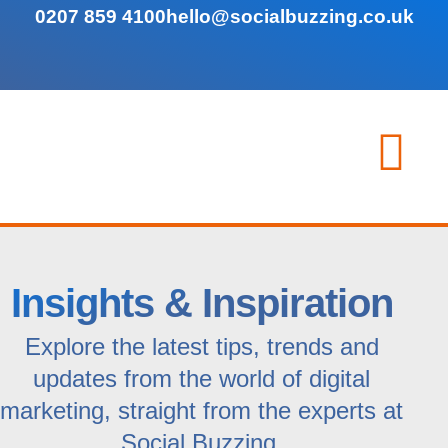
0207 859 4100
hello@socialbuzzing.co.uk
Insights & Inspiration
Explore the latest tips, trends and
updates from the world of digital
marketing, straight from the experts at
Social Buzzing.