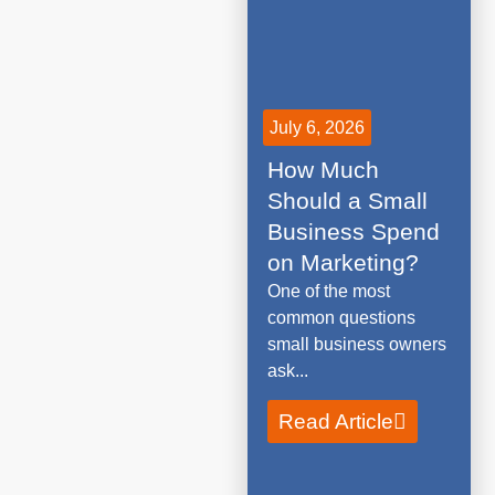
July 6, 2026
How Much
Should a Small
Business Spend
on Marketing?
One of the most
common questions
small business owners
ask...
Read Article