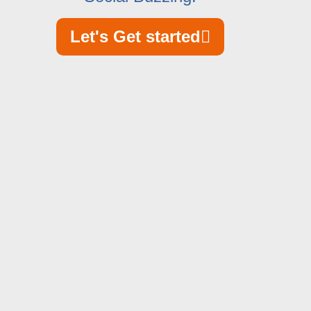
Let's Get started