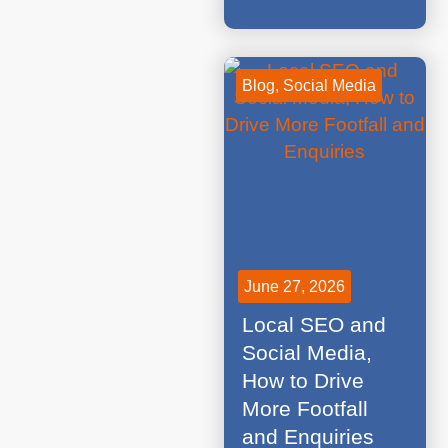
Blog
,
Social Media
June 27, 2026
Local SEO and
Social Media,
How to Drive
More Footfall
and Enquiries