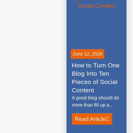
June 12, 2026
How to Turn One
Blog Into Ten
Pieces of Social
Content
A good blog should do
more than fill up a...
Read Article