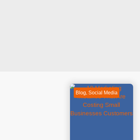
Blog
,
Social Media